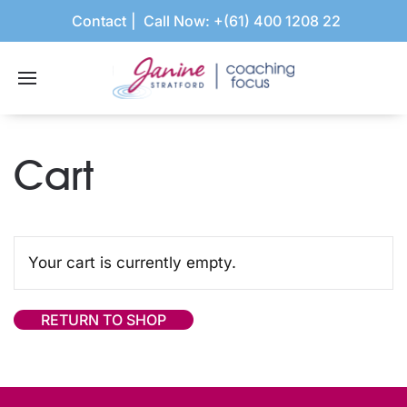
Contact
Call Now:
+(61) 400 1208 22
Cart
Your cart is currently empty.
RETURN TO SHOP