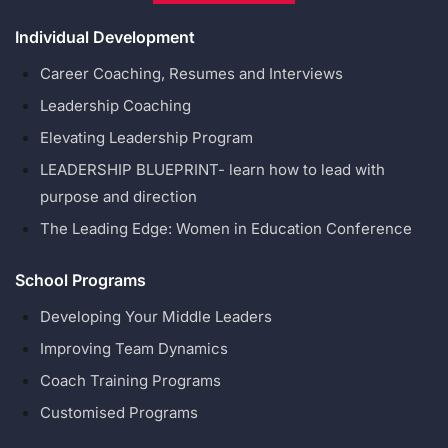
Individual Development
Career Coaching, Resumes and Interviews
Leadership Coaching
Elevating Leadership Program
LEADERSHIP BLUEPRINT- learn how to lead with
purpose and direction
The Leading Edge: Women in Education Conference
School Programs
Developing Your Middle Leaders
Improving Team Dynamics
Coach Training Programs
Customised Programs