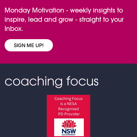
Monday Motivation - weekly insights to
inspire, lead and grow - straight to your
Inbox.
SIGN ME UP!