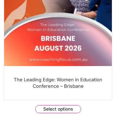
The Leading Edge: Women in Education
Conference – Brisbane
This
Select options
product