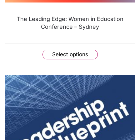
The Leading Edge: Women in Education
Conference – Sydney
This
Select options
product
has
multiple
variants.
The
options
may
be
chosen
on