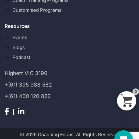
Coach Training Programs
Customised Programs
Resources
Events
Blogs
Podcast
Highett VIC 3190
+(61) 395 988 582
0
+(61) 400 120 822
© 2026 Coaching Focus. All Rights Reserved