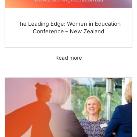
The Leading Edge: Women in Education
Conference – New Zealand
Read more