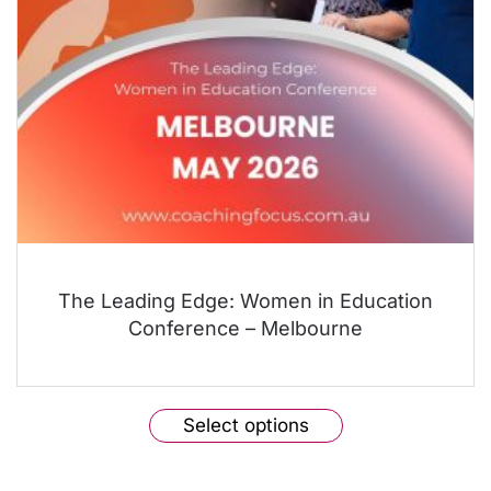
The Leading Edge: Women in Education
Conference – Melbourne
This
Select options
product
has
multiple