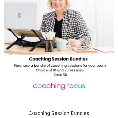
Coaching Session Bundles