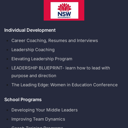
Individual Development
Career Coaching, Resumes and Interviews
Leadership Coaching
Elevating Leadership Program
LEADERSHIP BLUEPRINT- learn how to lead with
purpose and direction
The Leading Edge: Women in Education Conference
School Programs
Developing Your Middle Leaders
Improving Team Dynamics