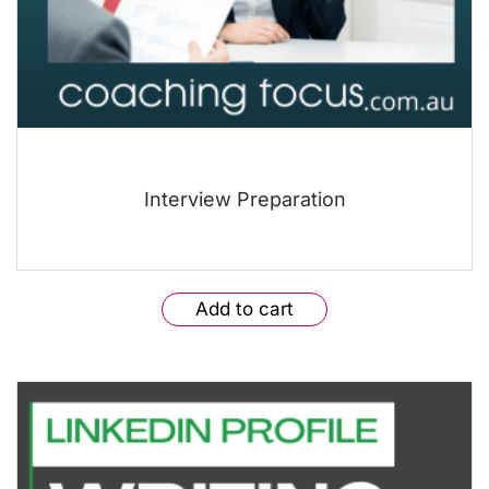
Interview Preparation
Add to cart