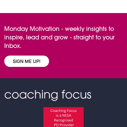
variants.
The
options
Monday Motivation - weekly insights to
may
inspire, lead and grow - straight to your
be
Inbox.
chosen
on
the
SIGN ME UP!
product
page