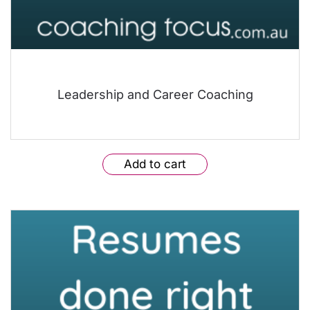
Leadership and Career Coaching
Add to cart