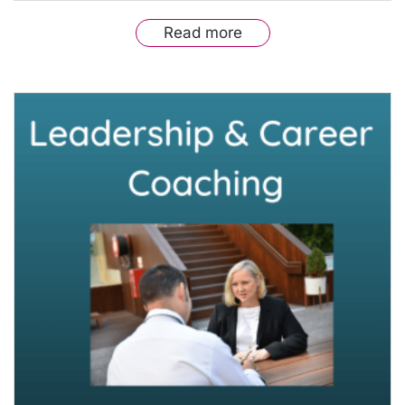
Read more