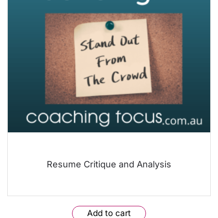
Resume Critique and Analysis
Add to cart