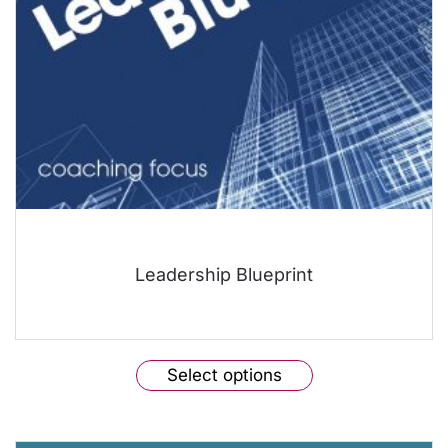
the
product
page
Leadership Blueprint
This
Select options
product
has
multiple