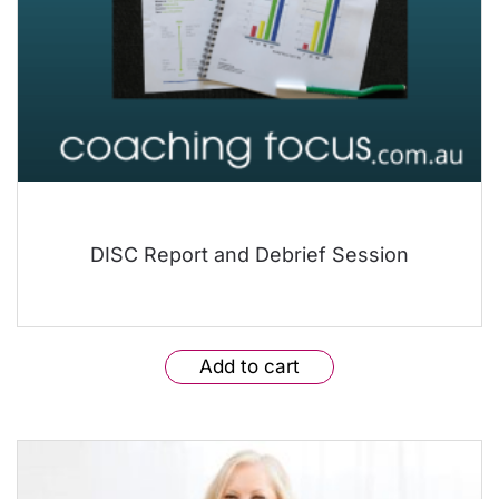
DISC Report and Debrief Session
Add to cart