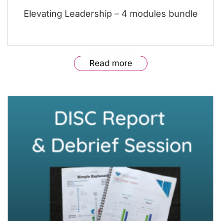
Elevating Leadership – 4 modules bundle
Read more