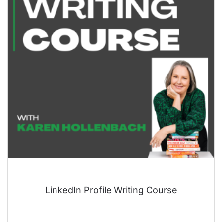
LinkedIn Profile Writing Course