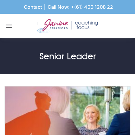
Contact
Call Now:
+(61) 400 1208 22
Senior Leader