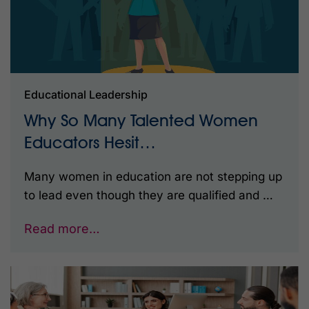
Educational Leadership
Why So Many Talented Women
Educators Hesit…
Many women in education are not stepping up
to lead even though they are qualified and …
Read more…