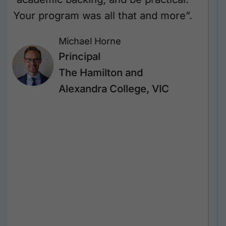
that have already made a real
difference in our leadership practice.
Her ability to connect, challenge, and
inspire was outstanding. Our leaders
walked away feeling empowered,
reflective, and ready to grow. We’re
incredibly grateful for Janine’s
expertise and look forward to
continuing this impactful
partnership.”
Georgina Beekhof
Deputy Principal –
Professional Culture and