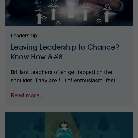
Leadership
Leaving Leadership to Chance?
Know How &#8…
Brilliant teachers often get tapped on the
shoulder. They are full of enthusiasm, feel …
Read more…