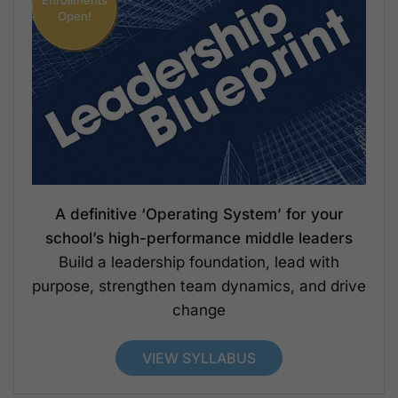
Open!
A definitive ‘Operating System’ for your
school’s high-performance middle leaders
Build a leadership foundation, lead with
purpose, strengthen team dynamics, and drive
change
VIEW SYLLABUS