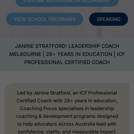
EXPLORE INDIVIDUAL DEVELOPMENT
VIEW SCHOOL PROGRAMS
SPEAKING
JANINE STRATFORD: LEADERSHIP COACH
MELBOURNE | 28+ YEARS IN EDUCATION | ICF
PROFESSIONAL CERTIFIED COACH
Led by Janine Stratford, an ICF Professional
Certified Coach with 28+ years in education,
Coaching Focus specialises in leadership
coaching & development programs designed
to help educators across Australia lead with
confidence, clarity, and measurable impact.