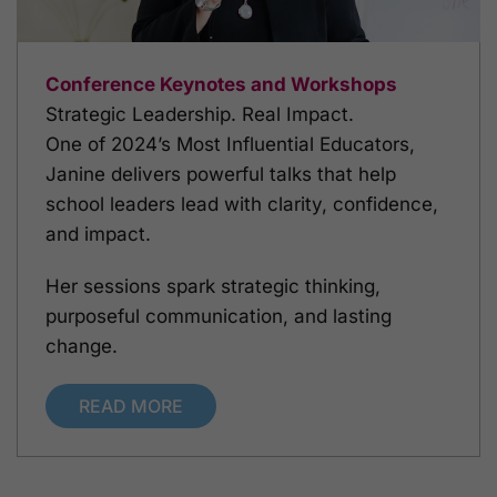
Conference Keynotes and Workshops
Strategic Leadership. Real Impact.
One of 2024’s Most Influential Educators,
Janine delivers powerful talks that help
school leaders lead with clarity, confidence,
and impact.
Her sessions spark strategic thinking,
purposeful communication, and lasting
change.
READ MORE