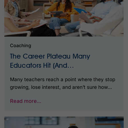
Coaching
The Career Plateau Many
Educators Hit (And…
Many teachers reach a point where they stop
growing, lose interest, and aren’t sure how…
Read more…