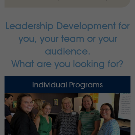
Leadership Development for
you, your team or your
audience.
What are you looking for?
Individual Programs