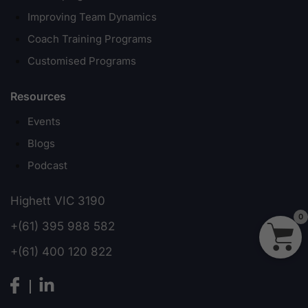
Improving Team Dynamics
Coach Training Programs
Customised Programs
Resources
Events
Blogs
Podcast
Highett VIC 3190
0
+(61) 395 988 582
+(61) 400 120 822