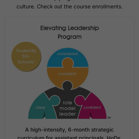
culture. Check out the course enrollments.
Elevating Leadership
Program
Trusted By
50+
Schools!
A high-intensity, 6-month strategic
curriculum for assistant principals, HoDs,