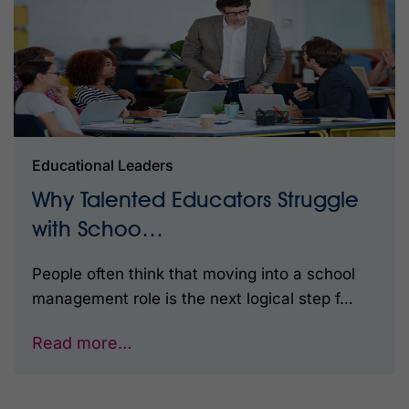
Educational Leaders
Why Talented Educators Struggle
with Schoo…
People often think that moving into a school
management role is the next logical step f…
Read more…