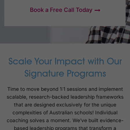
Book a Free Call Today
Scale Your Impact with Our
Signature Programs
Time to move beyond 1:1 sessions and implement
scalable, research-backed leadership frameworks
that are designed exclusively for the unique
complexities of Australian schools! Individual
coaching solves a moment. We’ve built evidence-
based leadership programs that transform a