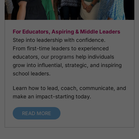
For Educators, Aspiring & Middle Leaders
Step into leadership with confidence.
From first-time leaders to experienced
educators,
our programs
help individuals
grow into influential, strategic, and inspiring
school leaders.
Learn how to lead, coach, communicate, and
make an impact-starting today.
READ MORE