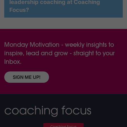
leadership coaching at Coaching
Focus?
Monday Motivation - weekly insights to
inspire, lead and grow - straight to your
Inbox.
SIGN ME UP!