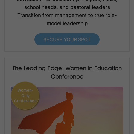
school heads, and pastoral leaders
Transition from management to true role-
model leadership
SECURE YOUR SPOT
The Leading Edge: Women in Education
Conference
Women-
Only
Conference