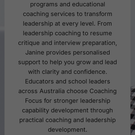
programs and educational
coaching services to transform
leadership at every level. From
leadership coaching to resume
critique and interview preparation,
Janine provides personalised
support to help you grow and lead
with clarity and confidence.
Educators and school leaders
across Australia choose Coaching
Focus for stronger leadership
capability development through
practical coaching and leadership
development.