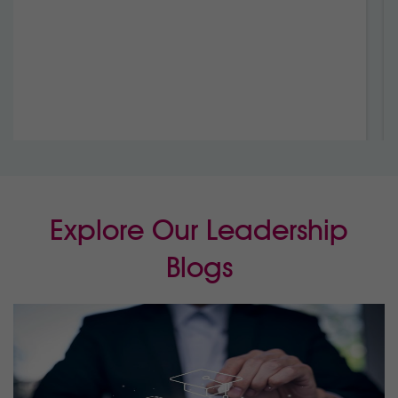
Growth
Marist – Sion College,
Warragul, VIC
Explore Our Leadership
Blogs