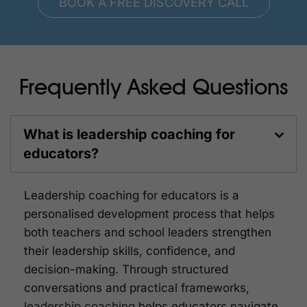
BOOK A FREE DISCOVERY CALL
Frequently Asked Questions
What is leadership coaching for
educators?
Leadership coaching for educators is a
personalised development process that helps
both teachers and school leaders strengthen
their leadership skills, confidence, and
decision-making. Through structured
conversations and practical frameworks,
leadership coaching
helps educators navigate