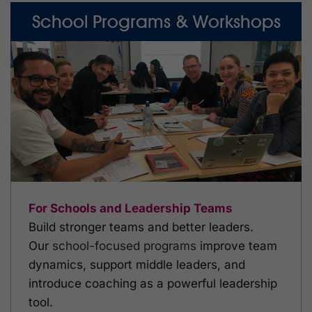
School Programs & Workshops
For Schools and Leadership Teams
Build stronger teams and better leaders.
Our
school-focused programs
improve team
dynamics, support middle leaders, and
introduce coaching as a powerful leadership
tool.