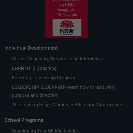
Individual Development
Career Coaching, Resumes and Interviews
Leadership Coaching
Elevating Leadership Program
LEADERSHIP BLUEPRINT- learn how to lead with
purpose and direction
The Leading Edge: Women in Education Conference
School Programs
Developing Your Middle Leaders