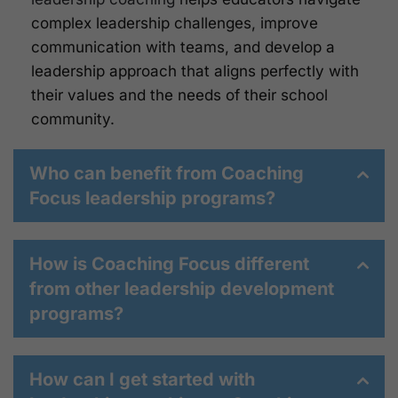
complex leadership challenges, improve
communication with teams, and develop a
leadership approach that aligns perfectly with
their values and the needs of their school
community.
Who can benefit from Coaching
Focus leadership programs?
How is Coaching Focus different
from other leadership development
programs?
How can I get started with