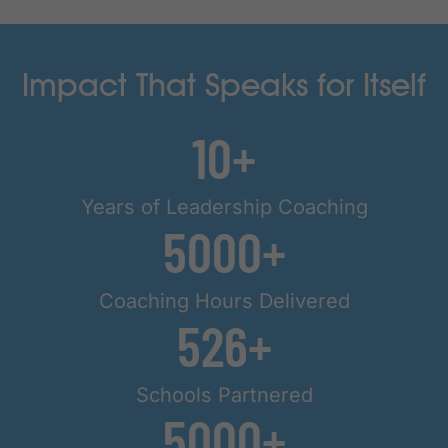
Impact That Speaks for Itself
10
Years of Leadership Coaching
5000
Coaching Hours Delivered
526
Schools Partnered
5000