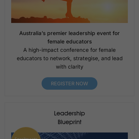
Australia’s premier leadership event for
female educators
A high-impact conference for female
educators to network, strategise, and lead
with clarity
REGISTER NOW
Leadership
Blueprint
Enrollments