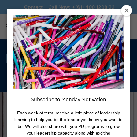
Contact
Call Now:
+(61) 400 1208 22
Lead
with
Confidence.
Inspire
with
Purpose.
Subscribe to Monday Motivation
Each week of term, receive a little piece of leadership
learning to help you be the leader you know you want to
be. We will also share with you PD programs to grow
your leadership capacity along with exciting