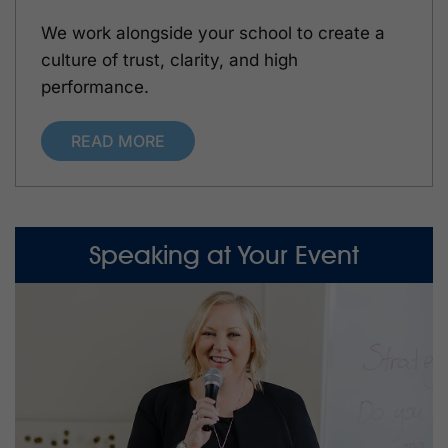
We work alongside your school to create a
culture of trust, clarity, and high
performance.
READ MORE
Speaking at Your Event