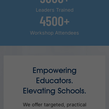
Leaders Trained
4500
Workshop Attendees
Empowering
Educators.
Elevating Schools.
We offer targeted, practical