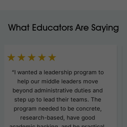
What Educators Are Saying
“We were thrilled to have Janine
Stratford from Coaching Focus lead
two dynamic professional learning
days with members of our senior and
middle leadership teams. Janine’s
sessions were engaging, insightful,
and packed with practical strategies