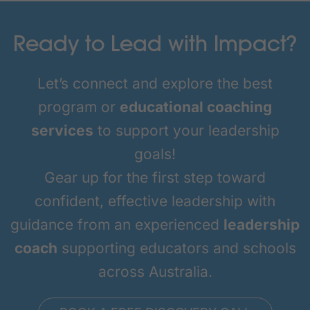
Ready to Lead with Impact?
Let’s connect and explore the best
program or
educational coaching
services
to support your leadership
goals!
Gear up for the first step toward
confident, effective leadership with
guidance from an experienced
leadership
coach
supporting educators and schools
across Australia.